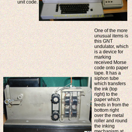
unit code.
One of the more
unusual items is
this GNT
undulator, which
is a device for
marking
received Morse
code onto paper
tape. It has a
siphon tube
which transfers
the ink (top
right) to the
paper which
feeds in from the
bottom right
over the metal
roller and round
the inking
mechanism at