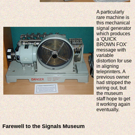
A particularly
rare machine is
this mechanical
signal generator
which produces
a 'QUICK
BROWN FOX'
message with
variable
distortion for use
in aligning
teleprinters. A
previous owner
had stripped the
wiring out, but
the museum
staff hope to get
it working again
eventually.
Farewell to the Signals Museum