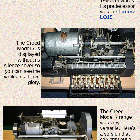
1960s onwards.
It's predecessor
was the
Lorenz
LO15.
The Creed
Model 7 is
displayed
without its
silence cover so
you can see the
works in all their
glory.
The Creed
Model 7 range
was very
versatile. Here's
a version that
can print out a