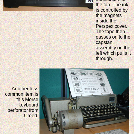
the top. The ink
is controlled by
the magnets
inside the
Perspex cover.
The tape then
passes on to the
capstan
assembly on the
left which pulls it
through.
Another less
common item is
this Morse
keyboard
perforator from
Creed.