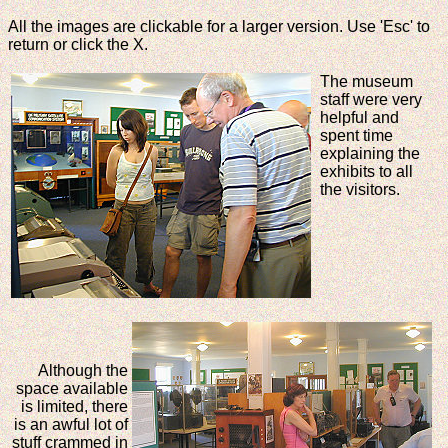
All the images are clickable for a larger version. Use 'Esc' to
return or click the X.
The museum
staff were very
helpful and
spent time
explaining the
exhibits to all
the visitors.
Although the
space available
is limited, there
is an awful lot of
stuff crammed in