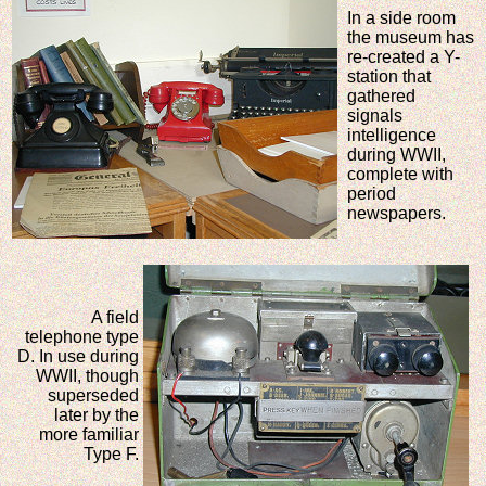
In a side room
the museum has
re-created a Y-
station that
gathered
signals
intelligence
during WWII,
complete with
period
newspapers.
A field
telephone type
D. In use during
WWII, though
superseded
later by the
more familiar
Type F.