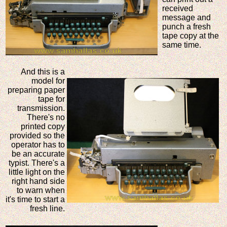
received
message and
punch a fresh
tape copy at the
same time.
And this is a
model for
preparing paper
tape for
transmission.
There's no
printed copy
provided so the
operator has to
be an accurate
typist. There's a
little light on the
right hand side
to warn when
it's time to start a
fresh line.