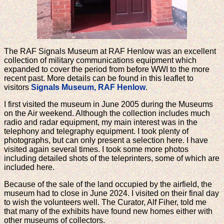
The RAF Signals Museum at RAF Henlow was an excellent
collection of military communications equipment which
expanded to cover the period from before WWI to the more
recent past. More details can be found in this leaflet to
visitors
Signals Museum, RAF Henlow
.
I first visited the museum in June 2005 during the Museums
on the Air weekend. Although the collection includes much
radio and radar equipment, my main interest was in the
telephony and telegraphy equipment. I took plenty of
photographs, but can only present a selection here. I have
visited again several times. I took some more photos
including detailed shots of the teleprinters, some of which are
included here.
Because of the sale of the land occupied by the airfield, the
museum had to close in June 2024. I visited on their final day
to wish the volunteers well. The Curator, Alf Fiher, told me
that many of the exhibits have found new homes either with
other museums of collectors.