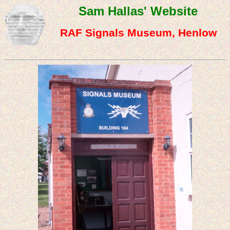
Sam Hallas' Website
RAF Signals Museum, Henlow