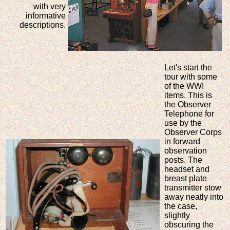
with very
informative
descriptions.
Let's start the
tour with some
of the WWI
items. This is
the Observer
Telephone for
use by the
Observer Corps
in forward
observation
posts. The
headset and
breast plate
transmitter stow
away neatly into
the case,
slightly
obscuring the