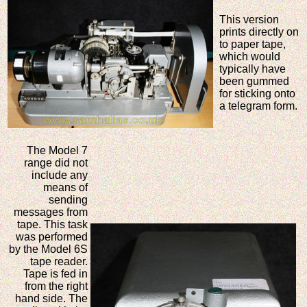
This version
prints directly on
to paper tape,
which would
typically have
been gummed
for sticking onto
a telegram form.
The Model 7
range did not
include any
means of
sending
messages from
tape. This task
was performed
by the Model 6S
tape reader.
Tape is fed in
from the right
hand side. The