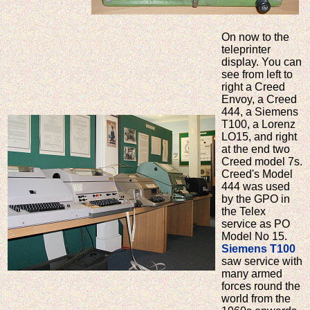
On now to the
teleprinter
display. You can
see from left to
right a Creed
Envoy, a Creed
444, a Siemens
T100, a Lorenz
LO15, and right
at the end two
Creed model 7s.
Creed's Model
444 was used
by the GPO in
the Telex
service as PO
Model No 15.
Siemens T100
saw service with
many armed
forces round the
world from the