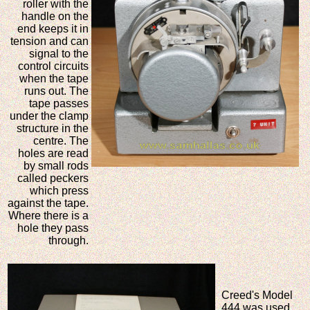
roller with the
handle on the
end keeps it in
tension and can
signal to the
control circuits
when the tape
runs out. The
tape passes
under the clamp
structure in the
centre. The
holes are read
by small rods
called peckers
which press
against the tape.
Where there is a
hole they pass
through.
Creed's Model
444 was used