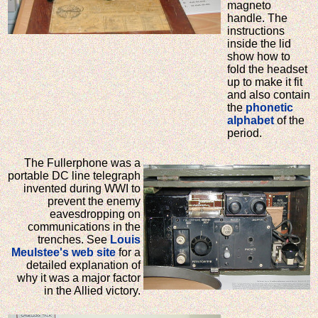
magneto
handle. The
instructions
inside the lid
show how to
fold the headset
up to make it fit
and also contain
the
phonetic
alphabet
of the
period.
The Fullerphone was a
portable DC line telegraph
invented during WWI to
prevent the enemy
eavesdropping on
communications in the
trenches. See
Louis
Meulstee's web site
for a
detailed explanation of
why it was a major factor
in the Allied victory.