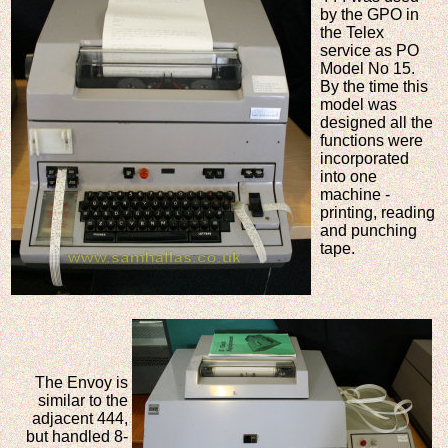
by the GPO in
the Telex
service as PO
Model No 15.
By the time this
model was
designed all the
functions were
incorporated
into one
machine -
printing, reading
and punching
tape.
The Envoy is
similar to the
adjacent 444,
but handled 8-