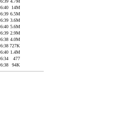
16:39
4.7M
16:40
14M
16:39
6.5M
16:39
3.6M
16:40
5.6M
16:39
2.9M
16:38
4.0M
16:38
727K
16:40
1.4M
16:34
477
16:38
94K