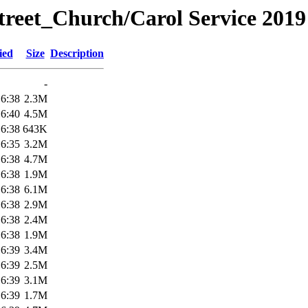
treet_Church/Carol Service 2019
ied
Size
Description
-
16:38
2.3M
16:40
4.5M
16:38
643K
16:35
3.2M
16:38
4.7M
16:38
1.9M
16:38
6.1M
16:38
2.9M
16:38
2.4M
16:38
1.9M
16:39
3.4M
16:39
2.5M
16:39
3.1M
16:39
1.7M