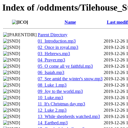
Index of /oddments/Tilehouse_S
Name
Last modif
Parent Directory
01_Introduction.mp3
2019-12-26 
02_Once in royal.mp3
2019-12-26 
03_Hebrews.mp3
2019-12-26 
04_Prayer.mp3
2019-12-26 
05_O come all ye faithful.mp3
2019-12-26 
06_Isaiah.mp3
2019-12-26 
07_See amid the winter's snow.mp3
2019-12-26 
08_Luke 1.mp3
2019-12-26 
09_Joy to the world.mp3
2019-12-26 
10_Luke.mp3
2019-12-26 
11_It's Christmas day.mp3
2019-12-26 
12_Luke 2.mp3
2019-12-26 
13_While shepherds watched.mp3
2019-12-26 
14_Earthed.mp3
2019-12-26 