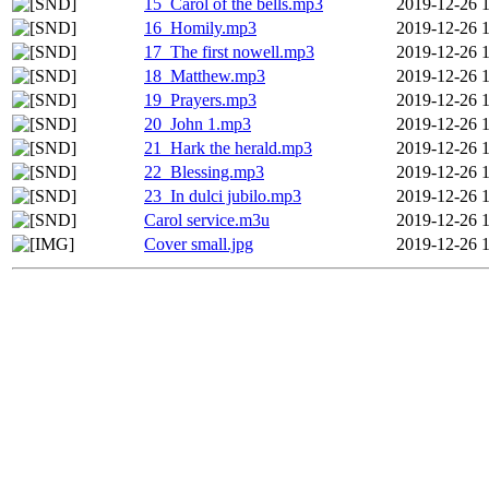
15_Carol of the bells.mp3
2019-12-26 
16_Homily.mp3
2019-12-26 
17_The first nowell.mp3
2019-12-26 
18_Matthew.mp3
2019-12-26 
19_Prayers.mp3
2019-12-26 
20_John 1.mp3
2019-12-26 
21_Hark the herald.mp3
2019-12-26 
22_Blessing.mp3
2019-12-26 
23_In dulci jubilo.mp3
2019-12-26 
Carol service.m3u
2019-12-26 
Cover small.jpg
2019-12-26 