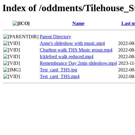
Index of /oddments/Tilehouse_S
Name
Last m
Parent Directory
Anne's slideshow with music.mp4
2022-08
Charlton walk THS Music group.mp4
2022-08
Ickleford walk reduced.mp4
2022-08
Remembrance Day 2min slideshow.mp4
2023-11
Test_card_THS.jpg
2022-08
Test_card_THS.mp4
2022-08