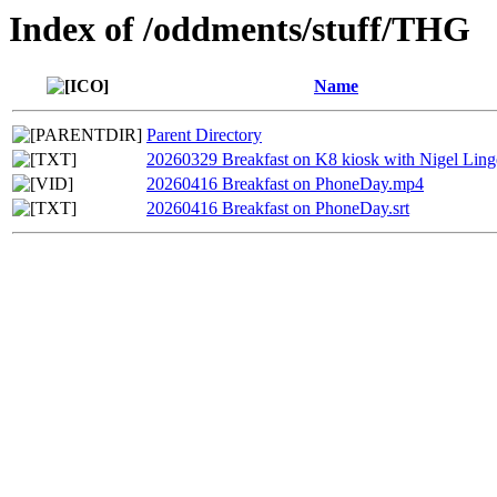
Index of /oddments/stuff/THG
Name
Parent Directory
20260329 Breakfast on K8 kiosk with Nigel Linge
20260416 Breakfast on PhoneDay.mp4
20260416 Breakfast on PhoneDay.srt