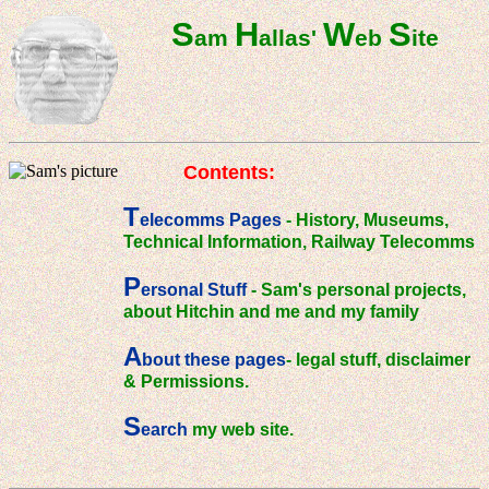
S
H
W
S
am
allas'
eb
ite
Contents:
T
elecomms Pages
- History, Museums,
Technical Information, Railway Telecomms
P
ersonal Stuff
- Sam's personal projects,
about Hitchin and me and my family
A
bout these pages
- legal stuff, disclaimer
& Permissions.
S
earch
my web site.