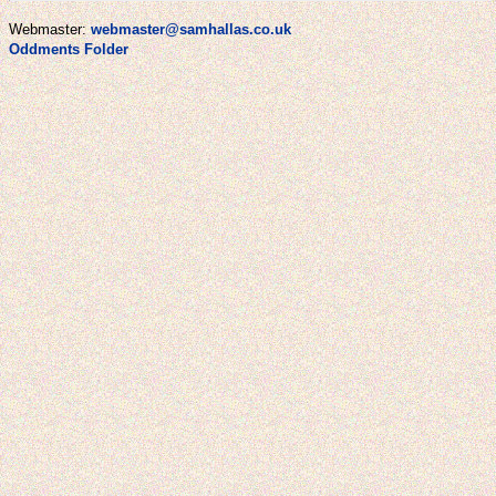
Webmaster:
webmaster@samhallas.co.uk
Oddments Folder