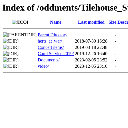
Index of /oddments/Tilehouse_
Name
Last modified
Size
Descr
Parent Directory
-
herts_at_war/
2018-07-30 16:28
-
Concert items/
2019-03-18 22:48
-
Carol Service 2019/
2019-12-26 16:40
-
Documents/
2023-02-05 23:52
-
video/
2023-12-05 23:10
-