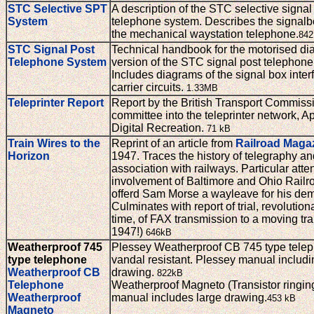
STC Selective SPT
A description of the STC selective signal
System
telephone system. Describes the signalb
the mechanical waystation telephone.
842
STC Signal Post
Technical handbook for the motorised dia
Telephone System
version of the STC signal post telephone
Includes diagrams of the signal box inte
carrier circuits.
1.33MB
Teleprinter Report
Report by the British Transport Commiss
committee into the teleprinter network, Ap
Digital Recreation.
71 kB
Train Wires to the
Reprint of an article from
Railroad Maga
Horizon
1947. Traces the history of telegraphy an
association with railways. Particular atte
involvement of Baltimore and Ohio Railr
offerd Sam Morse a wayleave for his dem
Culminates with report of trial, revolutiona
time, of FAX transmission to a moving trai
1947!)
646kB
Weatherproof 745
Plessey Weatherproof CB 745 type telep
type telephone
vandal resistant. Plessey manual includi
Weatherproof CB
drawing.
822kB
Telephone
Weatherproof Magneto (Transistor ringin
Weatherproof
manual includes large drawing.
453 kB
Magneto