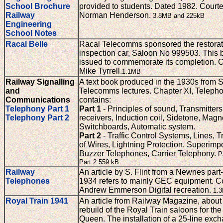
School Brochure
provided to students. Dated 1982. Courte
Railway
Norman Henderson.
3.8MB and 225kB
Engineering
School Notes
Racal Belle
Racal Telecomms sponsored the restorat
inspection car, Saloon No 999503. This 
issued to commemorate its completion. C
Mike Tyrrell.
1.1MB
Railway Signalling
A text book produced in the 1930s from 
and
Telecomms lectures. Chapter XI, Teleph
Communications
contains:
Telephony Part 1
Part 1
- Principles of sound, Transmitter
Telephony Part 2
receivers, Induction coil, Sidetone, Magn
Switchboards, Automatic system.
Part 2
- Traffic Control Systems, Lines, T
of Wires, Lightning Protection, Superimpo
Buzzer Telephones, Carrier Telephony.
P
Part 2 559 kB
Railway
An article by S. Flint from a Newnes par
Telephones
1934 refers to mainly GEC equipment. Co
Andrew Emmerson Digital recreation.
1.
Royal Train 1941
An article from Railway Magazine, about
rebuild of the Royal Train saloons for th
Queen. The installation of a 25-line exch