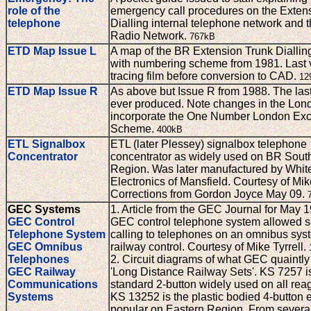
role of the
emergency call procedures on the Exten
telephone
Dialling internal telephone network and 
Radio Network.
767kB
ETD Map Issue L
A map of the BR Extension Trunk Diallin
with numbering scheme from 1981. Last 
tracing film before conversion to CAD.
12
ETD Map Issue R
As above but Issue R from 1988. The las
ever produced. Note changes in the Lond
incorporate the One Number London Ex
Scheme.
400kB
ETL Signalbox
ETL (later Plessey) signalbox telephone
Concentrator
concentrator as widely used on BR Sout
Region. Was later manufactured by Whit
Electronics of Mansfield. Courtesy of Mike
Corrections from Gordon Joyce May 09.
GEC Systems
1. Article from the GEC Journal for May 
GEC Control
GEC control telephone system allowed s
Telephone System
calling to telephones on an omnibus sys
GEC Omnibus
railway control. Courtesy of Mike Tyrrell.
Telephones
2. Circuit diagrams of what GEC quaintly
GEC Railway
'Long Distance Railway Sets'. KS 7257 i
Communications
standard 2-button widely used on all rea
Systems
KS 13252 is the plastic bodied 4-button 
popular on Eastern Region. From severa