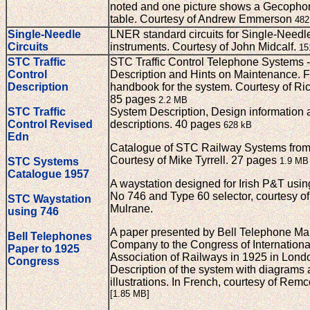
noted and one picture shows a Gecopho
table. Courtesy of Andrew Emmerson
482
Single-Needle
LNER standard circuits for Single-Needl
Circuits
instruments. Courtesy of John Midcalf.
15
STC Traffic
STC Traffic Control Telephone Systems - 
Control
Description and Hints on Maintenance. F
Description
handbook for the system. Courtesy of Ri
85 pages
2.2 MB
STC Traffic
System Description, Design information a
Control Revised
descriptions. 40 pages
628 kB
Edn
Catalogue of STC Railway Systems from
Courtesy of Mike Tyrrell. 27 pages
STC Systems
1.9 MB
Catalogue 1957
A waystation designed for Irish P&T usi
No 746 and Type 60 selector, courtesy o
STC Waystation
Mulrane.
using 746
A paper presented by Bell Telephone Ma
Bell Telephones
Company to the Congress of Internationa
Paper to 1925
Association of Railways in 1925 in Lond
Congress
Description of the system with diagrams
illustrations. In French, courtesy of Re
[1.85 MB]