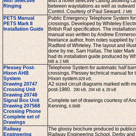
with Selective
with a novel selective calling allowing ca
Ringing
between waystations as well as outward
Control. Courtesy of Paul Seward.
2 MB
PETS Manual
Public Emergency Telephone System for 
PETS Mark II
crossings. Developed by Whiteley Electro
Installation Guide
British Rail specification. The installatio
manual was written by Andrew Emmerso
freelance author, from notes supplied by
Radford of Whiteley. The layout and illus
done by me, Sam Hallas. The later Mark I
had its installation guide produced by Wh
MB & 2 MB
Plessey Post-
Telephone System for automatic half barri
Hixon AHB
crossings. Plessey technical manual for t
System
Hixon system.
929 kB,
Drawing 20747
A2 sized circuit diagrams marked with mo
Crossing Unit
post-1980.
290 kB, 284 kB & 28 kB
Drawing 20748
Signal Box Unit
Complete set of drawings courtesy of A
Drawing 207568
Kenning,
6.6MB
Crossing Phone
Complete set of
Drawings
Railway
The glossy brochure produced to publici
Engineering
Railway Engineering School, Derby and 