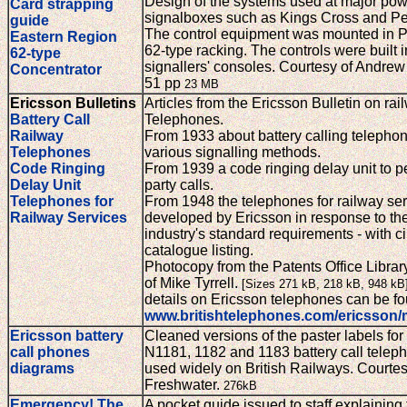
Design of the systems used at major po
Card strapping
signalboxes such as Kings Cross and Pe
guide
The control equipment was mounted in P
Eastern Region
62-type racking. The controls were built i
62-type
signallers' consoles. Courtesy of Andre
Concentrator
51 pp
23 MB
Ericsson Bulletins
Articles from the Ericsson Bulletin on rai
Battery Call
Telephones.
Railway
From 1933 about battery calling telepho
Telephones
various signalling methods.
Code Ringing
From 1939 a code ringing delay unit to pe
Delay Unit
party calls.
Telephones for
From 1948 the telephones for railway se
Railway Services
developed by Ericsson in response to th
industry's standard requirements - with ci
catalogue listing.
Photocopy from the Patents Office Librar
of Mike Tyrrell.
[Sizes 271 kB, 218 kB, 948 kB
details on Ericsson telephones can be fo
www.britishtelephones.com/ericsson
Ericsson battery
Cleaned versions of the paster labels for
call phones
N1181, 1182 and 1183 battery call telep
diagrams
used widely on British Railways. Courte
Freshwater.
276kB
Emergency! The
A pocket guide issued to staff explaining