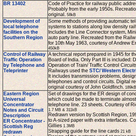
BR 13402
Code of Practice for railway public addr
Probably from the early 1950s. Recreatio
original.
58kB
Development of
Some methods of providing automatic te
local telephone
systems to stations along low density rai
facilities on the
Includes the Line Connector system, Min
Southern Region
auto party line. Recreated from the Rail
for 10th May 1963, courtesy of Andrew 
450kB
Control of Railway
A technical report prepared in 1945 for t
Traffic Operation
Board of India. Only Part III is included:
by Telephone and
Operation of Train/ Traffic Control Circuit
Teleprinter
Railways used the
STC/ Western Electr
It includes transmission problems, design
telephones and control circuits. Digital re
original courtesy of John Goldfinch.
189k
Eastern Region
Set of drawings for the ER design of con
Universal
which could be made to terminate almost
Concentrator
telephone line. 23 sheets. Courtesy of R
Notes and Circuit
1.7 MB & 311kB
Redrawn version by Scottish Region, 19
Description
to A-sized paper with extra interfaces. C
ER Concentrator -
Gillies
1.3MB
Scottish Reg
Strapping guide for the line cards
21 kB
redrawn