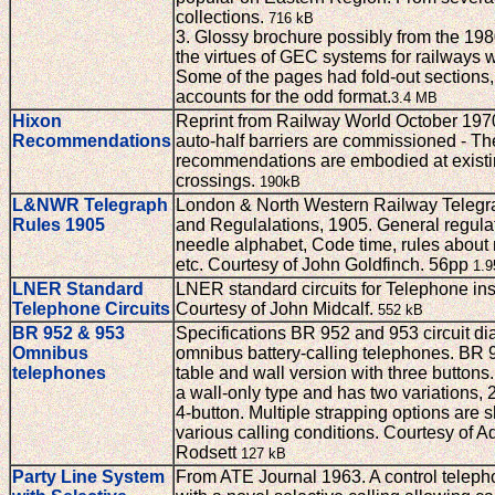
collections.
716 kB
3. Glossy brochure possibly from the 198
the virtues of GEC systems for railways 
Some of the pages had fold-out sections
accounts for the odd format.
3.4 MB
Hixon
Reprint from Railway World October 197
Recommendations
auto-half barriers are commissioned - T
recommendations are embodied at existin
crossings.
190kB
L&NWR Telegraph
London & North Western Railway Telegr
Rules 1905
and Regulalations, 1905. General regulat
needle alphabet, Code time, rules abou
etc. Courtesy of John Goldfinch. 56pp
1.
LNER Standard
LNER standard circuits for Telephone in
Telephone Circuits
Courtesy of John Midcalf.
552 kB
BR 952 & 953
Specifications BR 952 and 953 circuit di
Omnibus
omnibus battery-calling telephones. BR 9
telephones
table and wall version with three buttons
a wall-only type and has two variations, 
4-button. Multiple strapping options are 
various calling conditions. Courtesy of A
Rodsett
127 kB
Party Line System
From ATE Journal 1963. A control telep