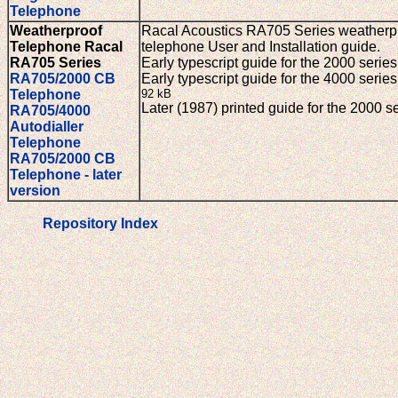
Telephone
Weatherproof
Racal Acoustics RA705 Series weatherp
Telephone Racal
telephone User and Installation guide.
RA705 Series
Early typescript guide for the 2000 seri
RA705/2000 CB
Early typescript guide for the 4000 series
Telephone
92 kB
Later (1987) printed guide for the 2000 s
RA705/4000
Autodialler
Telephone
RA705/2000 CB
Telephone - later
version
Repository Index