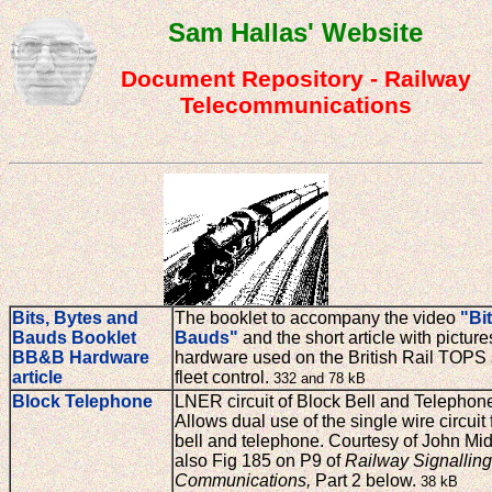
Sam Hallas' Website
Document Repository - Railway
Telecommunications
Bits, Bytes and
The booklet to accompany the video
"Bi
Bauds Booklet
Bauds"
and the short article with pictur
BB&B Hardware
hardware used on the British Rail TOPS 
article
fleet control.
332 and 78 kB
Block Telephone
LNER circuit of Block Bell and Telephon
Allows dual use of the single wire circuit 
bell and telephone. Courtesy of John Mid
also Fig 185 on P9 of
Railway Signallin
Communications,
Part 2 below.
38 kB